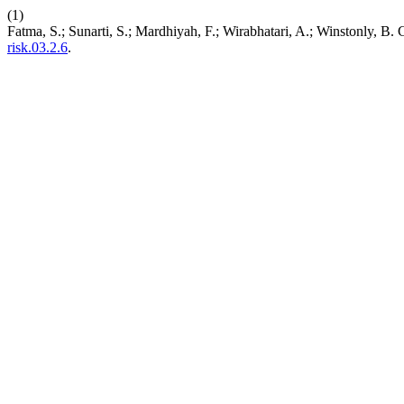
(1)
Fatma, S.; Sunarti, S.; Mardhiyah, F.; Wirabhatari, A.; Winstonly, B
risk.03.2.6
.