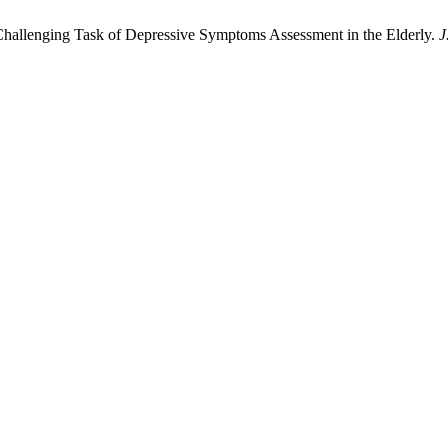
. Challenging Task of Depressive Symptoms Assessment in the Elderly.
J