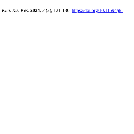
. Klin. Ris. Kes.
2024
,
3
(2), 121-136.
https://doi.org/10.11594/jk-