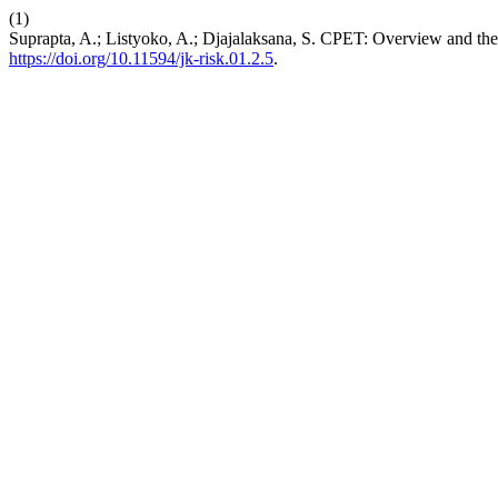
(1)
Suprapta, A.; Listyoko, A.; Djajalaksana, S. CPET: Overview and the 
https://doi.org/10.11594/jk-risk.01.2.5
.