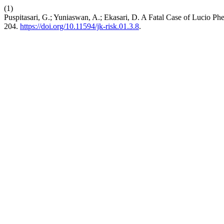
(1)
Puspitasari, G.; Yuniaswan, A.; Ekasari, D. A Fatal Case of Lucio P
204.
https://doi.org/10.11594/jk-risk.01.3.8
.