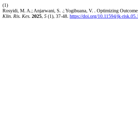
(1)
Rosyidi, M. A.; Anjarwani, S. .; Yogibuana, V. . Optimizing Outcomes
Klin. Ris. Kes.
2025
,
5
(1), 37-48.
https://doi.org/10.11594/jk-risk.05.