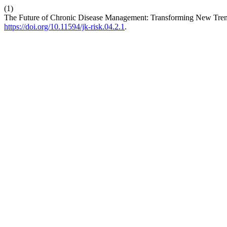
(1)
The Future of Chronic Disease Management: Transforming New Trend
https://doi.org/10.11594/jk-risk.04.2.1
.