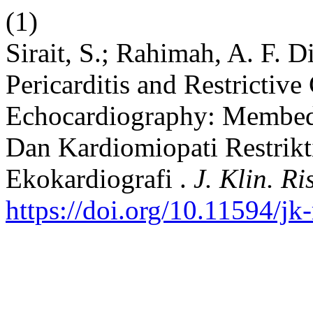
(1)
Sirait, S.; Rahimah, A. F. D
Pericarditis and Restricti
Echocardiography: Membeda
Dan Kardiomiopati Restrik
Ekokardiografi .
J. Klin. Ri
https://doi.org/10.11594/jk-