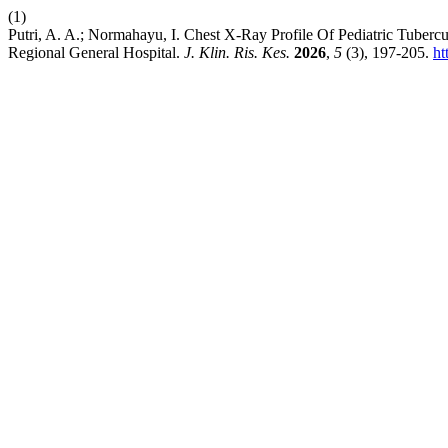
(1)
Putri, A. A.; Normahayu, I. Chest X-Ray Profile Of Pediatric Tuber
Regional General Hospital.
J. Klin. Ris. Kes.
2026
,
5
(3), 197-205.
ht