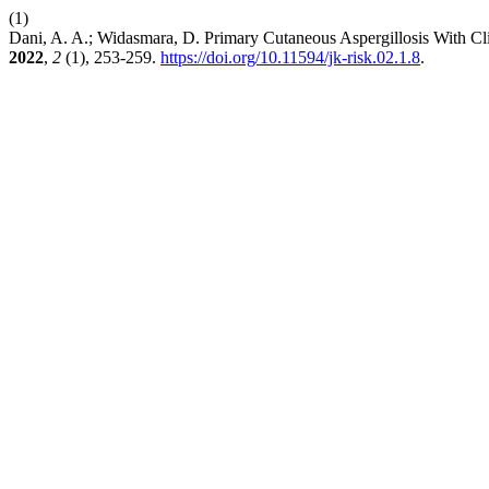
(1)
Dani, A. A.; Widasmara, D. Primary Cutaneous Aspergillosis With Cl
2022
,
2
(1), 253-259.
https://doi.org/10.11594/jk-risk.02.1.8
.