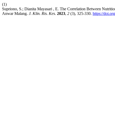
(1)
Supriono, S.; Dianita Mayasari , E. The Correlation Between Nutritio
Anwar Malang.
J. Klin. Ris. Kes.
2023
,
2
(3), 325-330.
https://doi.or