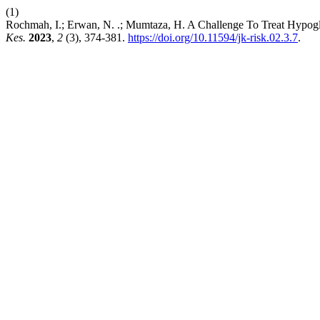
(1)
Rochmah, I.; Erwan, N. .; Mumtaza, H. A Challenge To Treat Hypogly
Kes.
2023
,
2
(3), 374-381.
https://doi.org/10.11594/jk-risk.02.3.7
.