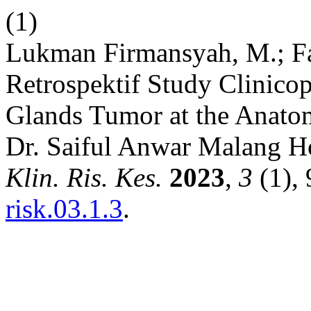
(1)
Lukman Firmansyah, M.; Fad
Retrospektif Study Clinicop
Glands Tumor at the Anatom
Dr. Saiful Anwar Malang H
Klin. Ris. Kes.
2023
,
3
(1),
risk.03.1.3
.