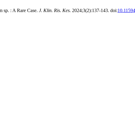
 sp. : A Rare Case.
J. Klin. Ris. Kes.
2024;3(2):137-143. doi:
10.11594/