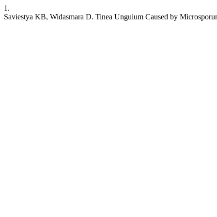
1.
Saviestya KB, Widasmara D. Tinea Unguium Caused by Microsporum