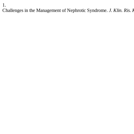
1.
Challenges in the Management of Nephrotic Syndrome.
J. Klin. Ris. 