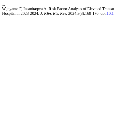
1.
Wijayanto F, Insanitaqwa A. Risk Factor Analysis of Elevated Trans
Hospital in 2023-2024.
J. Klin. Ris. Kes.
2024;3(3):169-176. doi:
10.1