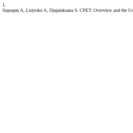
1.
Suprapta A, Listyoko A, Djajalaksana S. CPET: Overview and the Use