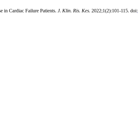
 in Cardiac Failure Patients.
J. Klin. Ris. Kes.
2022;1(2):101-115. doi: