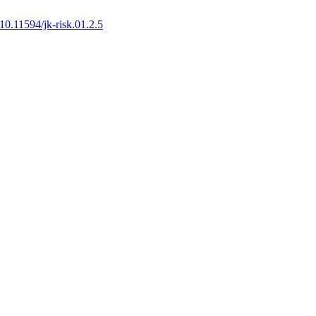
10.11594/jk-risk.01.2.5