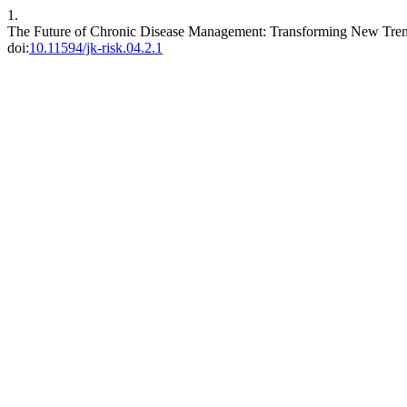
1.
The Future of Chronic Disease Management: Transforming New Trend
doi:
10.11594/jk-risk.04.2.1