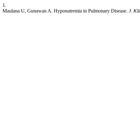
1.
Maulana U, Gunawan A. Hyponatremia in Pulmonary Disease.
J. Kli