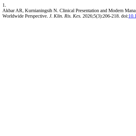
1.
Akbar AR, Kurnianingsih N. Clinical Presentation and Modern Manag
Worldwide Perspective.
J. Klin. Ris. Kes.
2026;5(3):206-218. doi:
10.