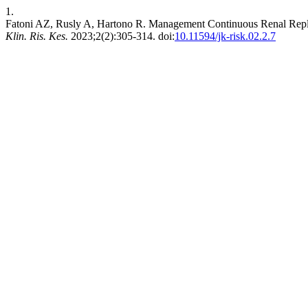
1.
Fatoni AZ, Rusly A, Hartono R. Management Continuous Renal Repl
Klin. Ris. Kes.
2023;2(2):305-314. doi:
10.11594/jk-risk.02.2.7