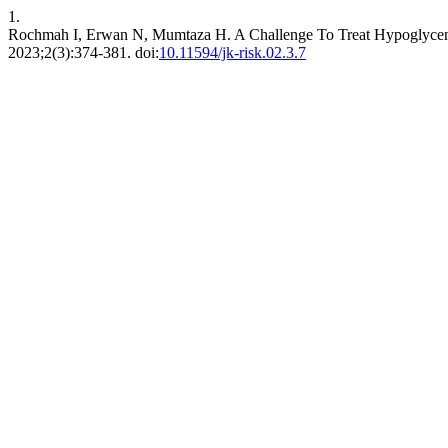
1.
Rochmah I, Erwan N, Mumtaza H. A Challenge To Treat Hypoglycemia 
2023;2(3):374-381. doi:
10.11594/jk-risk.02.3.7