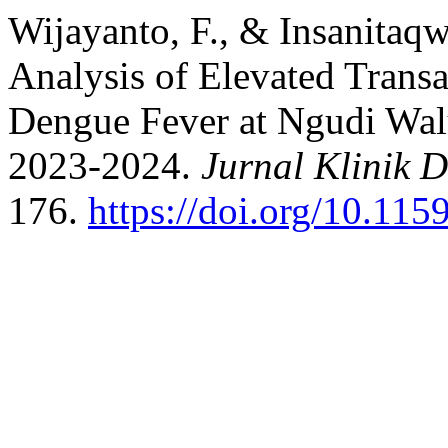
Wijayanto, F., & Insanitaqw
Analysis of Elevated Trans
Dengue Fever at Ngudi Wal
2023-2024.
Jurnal Klinik 
176.
https://doi.org/10.1159