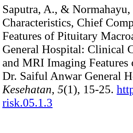
Saputra, A., & Normahayu, I
Characteristics, Chief Com
Features of Pituitary Macr
General Hospital: Clinical 
and MRI Imaging Features 
Dr. Saiful Anwar General H
Kesehatan
,
5
(1), 15-25.
htt
risk.05.1.3