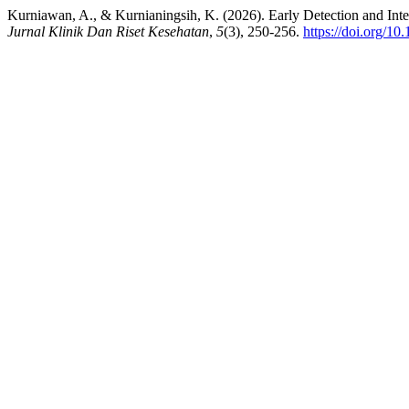
Kurniawan, A., & Kurnianingsih, K. (2026). Early Detection and In
Jurnal Klinik Dan Riset Kesehatan
,
5
(3), 250-256.
https://doi.org/10.