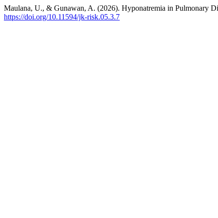
Maulana, U., & Gunawan, A. (2026). Hyponatremia in Pulmonary D
https://doi.org/10.11594/jk-risk.05.3.7