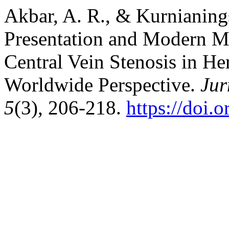
Akbar, A. R., & Kurnianings
Presentation and Modern M
Central Vein Stenosis in He
Worldwide Perspective.
Jur
5
(3), 206-218.
https://doi.