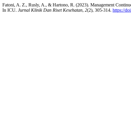
Fatoni, A. Z., Rusly, A., & Hartono, R. (2023). Management Contin
In ICU.
Jurnal Klinik Dan Riset Kesehatan
,
2
(2), 305-314.
https://do