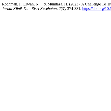
Rochmah, I., Erwan, N. ., & Mumtaza, H. (2023). A Challenge To Trea
Jurnal Klinik Dan Riset Kesehatan
,
2
(3), 374-381.
https://doi.org/10.