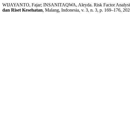
WIJAYANTO, Fajar; INSANITAQWA, Aleyda. Risk Factor Analysis of
dan Riset Kesehatan
, Malang, Indonesia, v. 3, n. 3, p. 169–176, 20