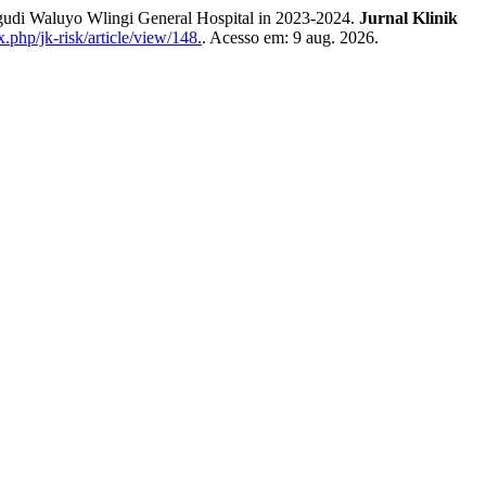
udi Waluyo Wlingi General Hospital in 2023-2024.
Jurnal Klinik
x.php/jk-risk/article/view/148.
. Acesso em: 9 aug. 2026.