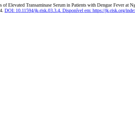
 Elevated Transaminase Serum in Patients with Dengue Fever at Ng
24.
DOI: 10.11594/jk-risk.03.3.4.
Disponível em: https://jk-risk.org/inde