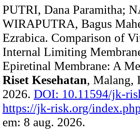
PUTRI, Dana Paramitha; N
WIRAPUTRA, Bagus Mahend
Ezrabica. Comparison of Vi
Internal Limiting Membrane
Epiretinal Membrane: A Me
Riset Kesehatan
, Malang, I
2026.
DOI: 10.11594/jk-ris
https://jk-risk.org/index.php
em: 8 aug. 2026.