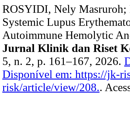
ROSYIDI, Nely Masruroh;
Systemic Lupus Erythemato
Autoimmune Hemolytic Ane
Jurnal Klinik dan Riset 
5, n. 2, p. 161–167, 2026.
D
Disponível em: https://jk-ri
risk/article/view/208.
. Aces