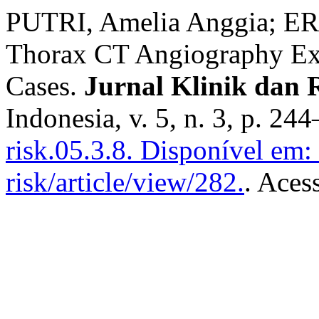
PUTRI, Amelia Anggia; ER
Thorax CT Angiography Ex
Cases.
Jurnal Klinik dan 
Indonesia, v. 5, n. 3, p. 2
risk.05.3.8.
Disponível em: h
risk/article/view/282.
. Aces