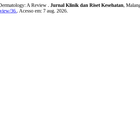
ermatology: A Review .
Jurnal Klinik dan Riset Kesehatan
, Malang
/view/36.
. Acesso em: 7 aug. 2026.