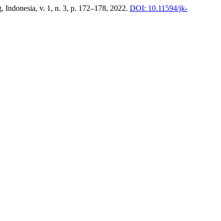
, Indonesia, v. 1, n. 3, p. 172–178, 2022.
DOI: 10.11594/jk-