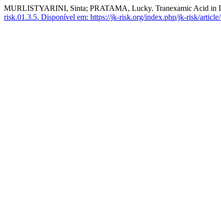
MURLISTYARINI, Sinta; PRATAMA, Lucky. Tranexamic Acid in D
risk.01.3.5.
Disponível em: https://jk-risk.org/index.php/jk-risk/article