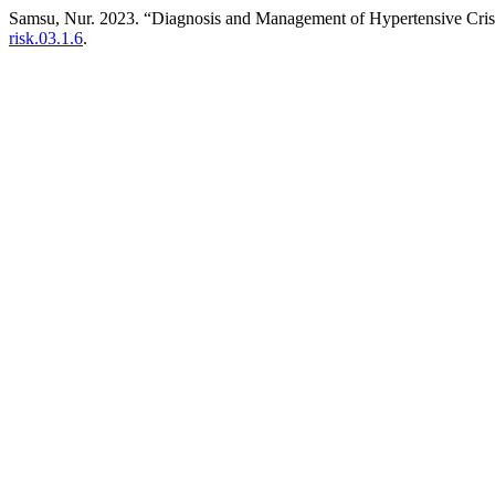
Samsu, Nur. 2023. “Diagnosis and Management of Hypertensive Cris
risk.03.1.6
.