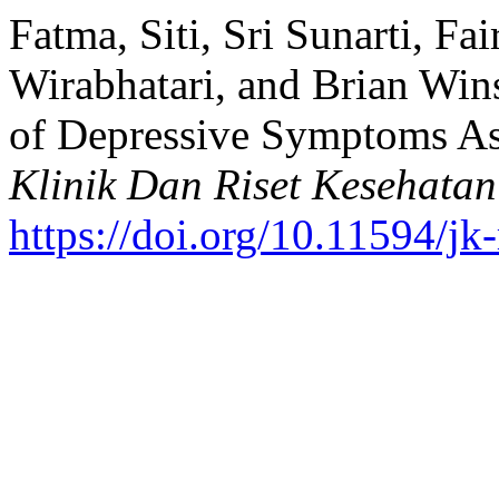
Fatma, Siti, Sri Sunarti, Fa
Wirabhatari, and Brian Win
of Depressive Symptoms As
Klinik Dan Riset Kesehatan
https://doi.org/10.11594/jk-