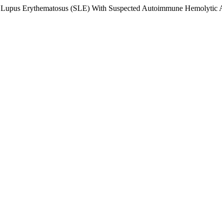
ic Lupus Erythematosus (SLE) With Suspected Autoimmune Hemolytic