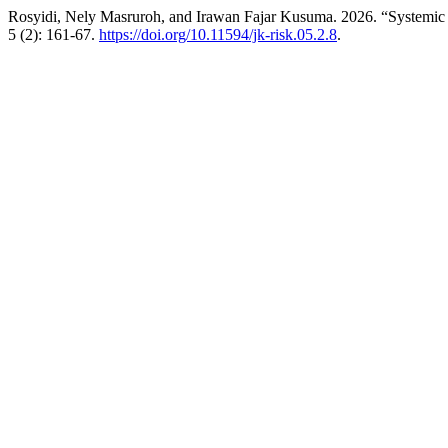
Rosyidi, Nely Masruroh, and Irawan Fajar Kusuma. 2026. “System
5 (2): 161-67.
https://doi.org/10.11594/jk-risk.05.2.8
.