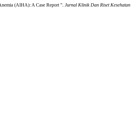
 Anemia (AIHA): A Case Report ”.
Jurnal Klinik Dan Riset Kesehatan