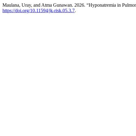
Maulana, Uray, and Atma Gunawan. 2026. “Hyponatremia in Pulmon
https://doi.org/10.11594/jk-risk.05.3.7
.