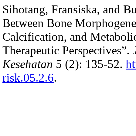
Sihotang, Fransiska, and Bu
Between Bone Morphogeneti
Calcification, and Metabo
Therapeutic Perspectives”.
Kesehatan
5 (2): 135-52.
ht
risk.05.2.6
.