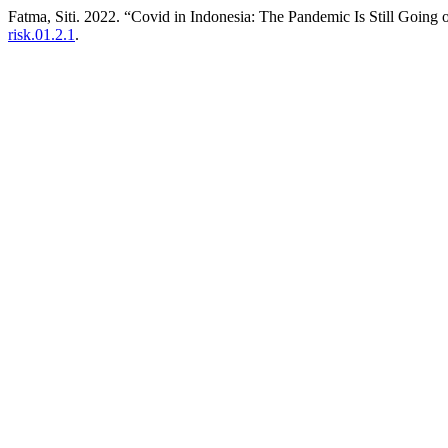
Fatma, Siti. 2022. “Covid in Indonesia: The Pandemic Is Still Going 
risk.01.2.1
.