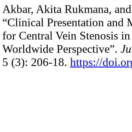
Akbar, Akita Rukmana, and
“Clinical Presentation an
for Central Vein Stenosis i
Worldwide Perspective”.
Ju
5 (3): 206-18.
https://doi.o