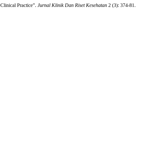
linical Practice”.
Jurnal Klinik Dan Riset Kesehatan
2 (3): 374-81.