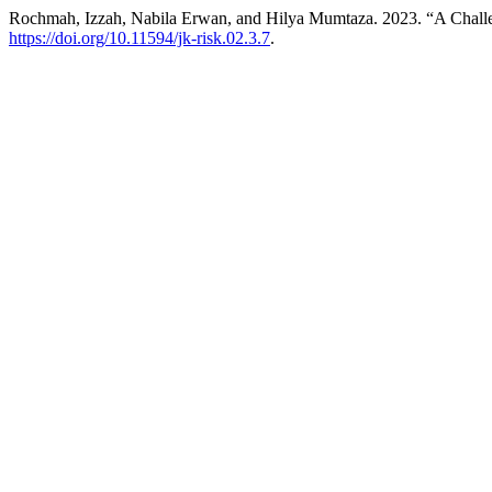
Rochmah, Izzah, Nabila Erwan, and Hilya Mumtaza. 2023. “A Challen
https://doi.org/10.11594/jk-risk.02.3.7
.