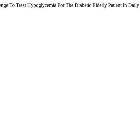
ge To Treat Hypoglycemia For The Diabetic Elderly Patient In Daily C