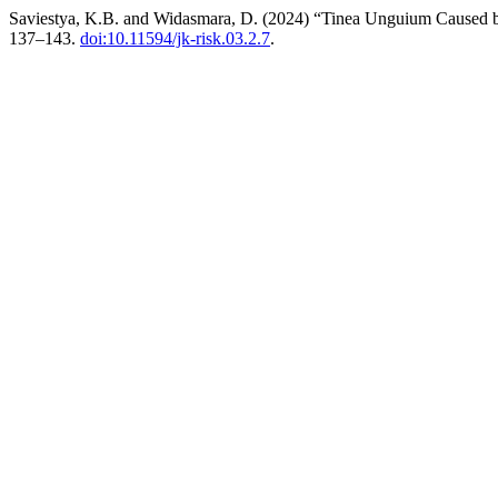
Saviestya, K.B. and Widasmara, D. (2024) “Tinea Unguium Caused 
137–143.
doi:10.11594/jk-risk.03.2.7
.