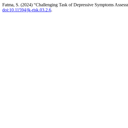
Fatma, S. (2024) “Challenging Task of Depressive Symptoms Assessm
doi:10.11594/jk-risk.03.2.6
.