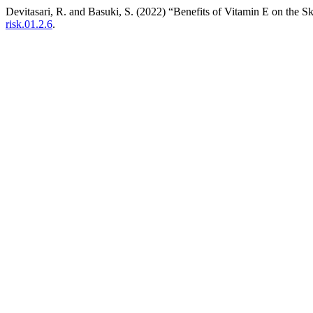
Devitasari, R. and Basuki, S. (2022) “Benefits of Vitamin E on the S
risk.01.2.6
.