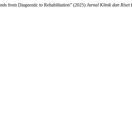
ds from Diagnostic to Rehabilitation” (2025)
Jurnal Klinik dan Riset