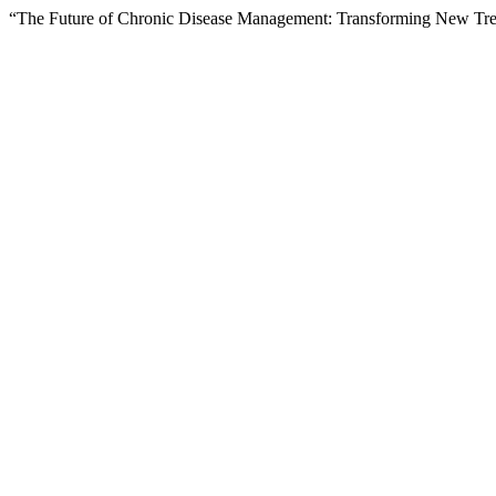
“The Future of Chronic Disease Management: Transforming New Tren