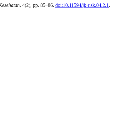
 Kesehatan
, 4(2), pp. 85–86.
doi:10.11594/jk-risk.04.2.1
.