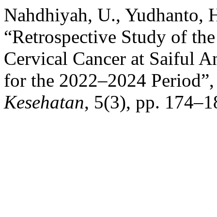
Nahdhiyah, U., Yudhanto, H
“Retrospective Study of the
Cervical Cancer at Saiful 
for the 2022–2024 Period”
Kesehatan
, 5(3), pp. 174–