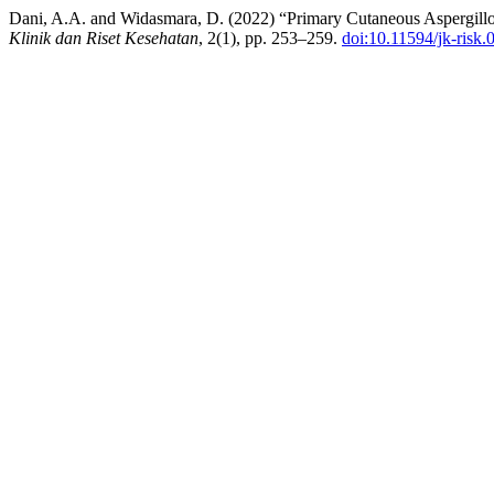
Dani, A.A. and Widasmara, D. (2022) “Primary Cutaneous Aspergillos
Klinik dan Riset Kesehatan
, 2(1), pp. 253–259.
doi:10.11594/jk-risk.