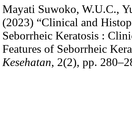
Mayati Suwoko, W.U.C., Yu
(2023) “Clinical and Histop
Seborrheic Keratosis : Clin
Features of Seborrheic Kera
Kesehatan
, 2(2), pp. 280–