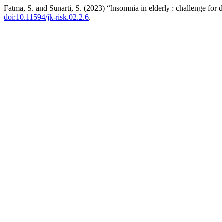
Fatma, S. and Sunarti, S. (2023) “Insomnia in elderly : challenge for 
doi:10.11594/jk-risk.02.2.6
.