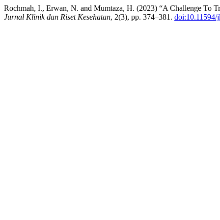
Rochmah, I., Erwan, N. and Mumtaza, H. (2023) “A Challenge To Trea
Jurnal Klinik dan Riset Kesehatan
, 2(3), pp. 374–381.
doi:10.11594/j