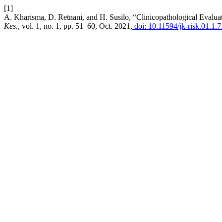
[1]
A. Kharisma, D. Retnani, and H. Susilo, “Clinicopathological Eval
Kes.
, vol. 1, no. 1, pp. 51–60, Oct. 2021,
doi: 10.11594/jk-risk.01.1.7